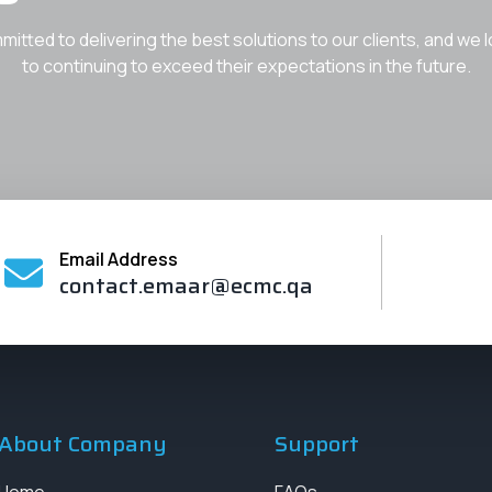
itted to delivering the best solutions to our clients, and we 
to continuing to exceed their expectations in the future.
Email Address
contact.emaar@ecmc.qa
About Company
Support