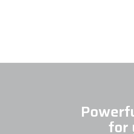
Powerfu
for