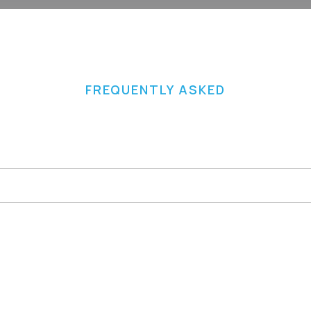
FREQUENTLY ASKED