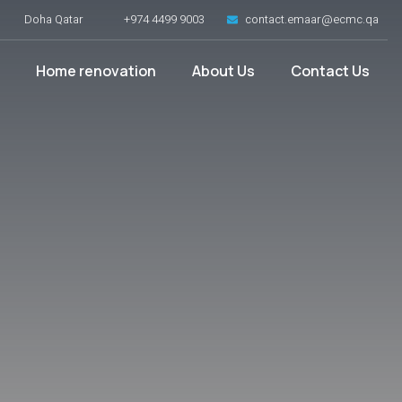
Doha Qatar
+974 4499 9003
contact.emaar@ecmc.qa
Home renovation
About Us
Contact Us