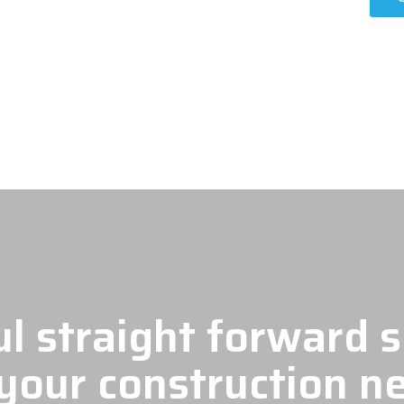
l straight forward s
 your construction n