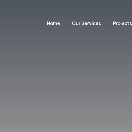
Home
Our Services
Projects