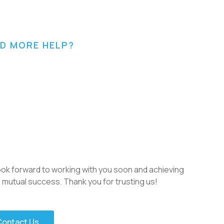
D MORE HELP?
ok forward to working with you soon and achieving
mutual success. Thank you for trusting us!
Contact Us