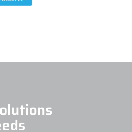
olutions
eeds