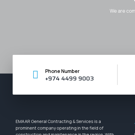
We are comm
Phone Number
+974 4499 9003
EMAAR General Contracting & Services
is a
prominent company operating in the field of
construction and maintenance in the region. With