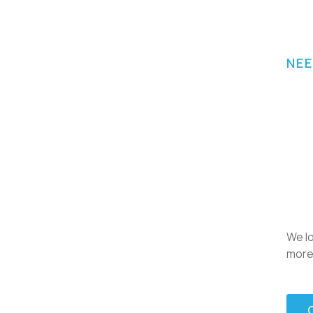
NEE
We lo
more 