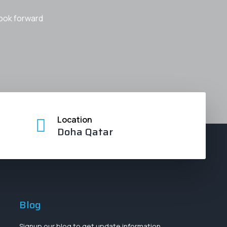
look forward
Location
Doha Qatar
Blog
Signup our blog to get update information,